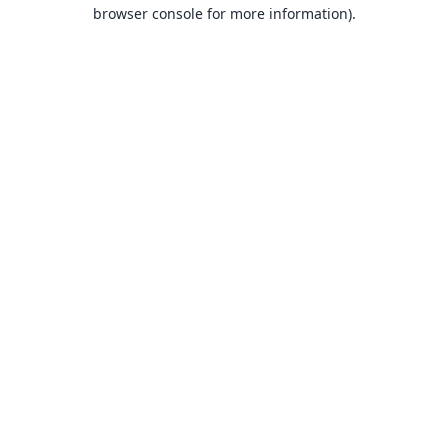
browser console for more information).