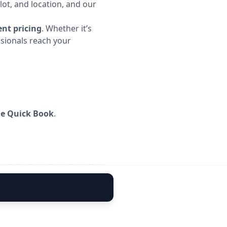
lot, and location, and our
nt pricing
. Whether it’s
ssionals reach your
me Quick Book
.