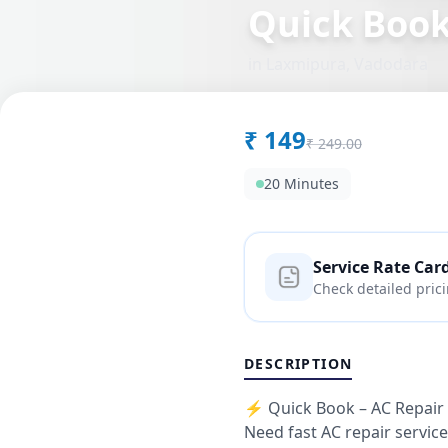
Quick Boo
in
Laxmipura
,
Vadodara
₹
149
₹
249.00
20 Minutes
Service Rate Car
Check detailed pric
DESCRIPTION
⚡ Quick Book – AC Repair 
Need fast AC repair servic