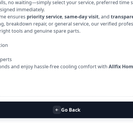
calls, no waiting—simply select your service, preferred time s
ssigned immediately.
Home ensures
priority service
,
same-day visit
, and
transpare
g, breakdown repair, or general service, our verified profe
right tools and genuine spare parts.
tion
xperts
onds and enjoy hassle-free cooling comfort with
Allfix Ho
Go Back