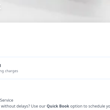
k
d
ing charges
Service
e without delays? Use our
Quick Book
option to schedule you