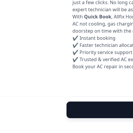
just a few clicks. No long 
expert technician will be a
With
Quick Book
, Allfix 
AC not cooling, gas chargin
doorstep on time with the 
✔ Instant booking
✔ Faster technician alloca
✔ Priority service support
✔ Trusted & verified AC e
Book your AC repair in sec