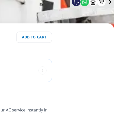
ADD TO CART
r AC service instantly in