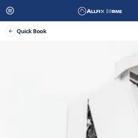
Quick Book