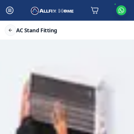
AC Stand Fitting