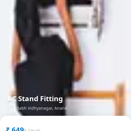
AC Stand Fitting
in
Vallabh Vidhyanagar
,
Anand
₹
649
₹
749.00