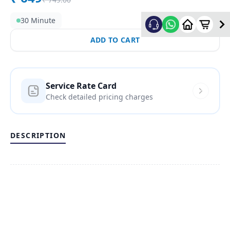
30 Minute
ADD TO CART
Service Rate Card
Check detailed pricing charges
DESCRIPTION