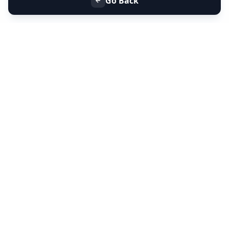
Go Back
+91 9099 000 553
+91 635 636 37 37
FOLLOW US
SERVICES