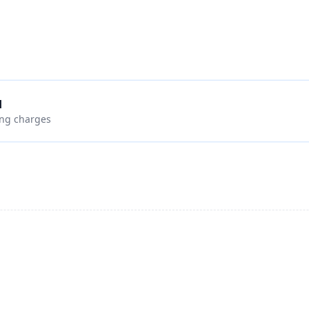
d
ing charges