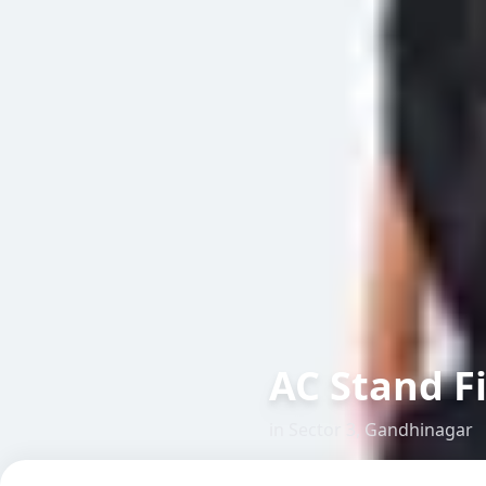
AC Stand F
in
Sector 3
,
Gandhinagar