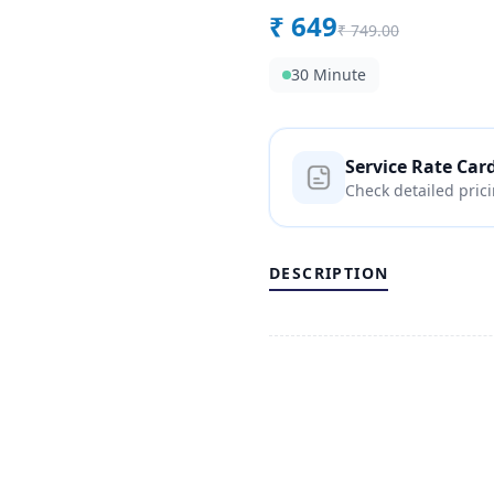
₹
649
₹
749.00
30 Minute
Service Rate Car
Check detailed pric
DESCRIPTION