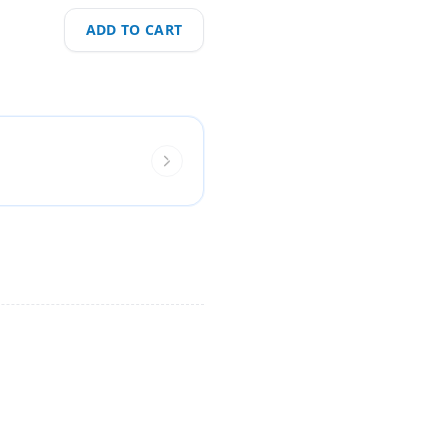
ADD TO CART