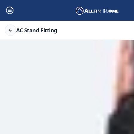
AC Stand Fitting