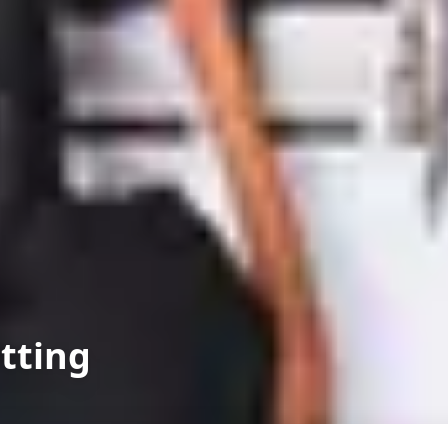
itting