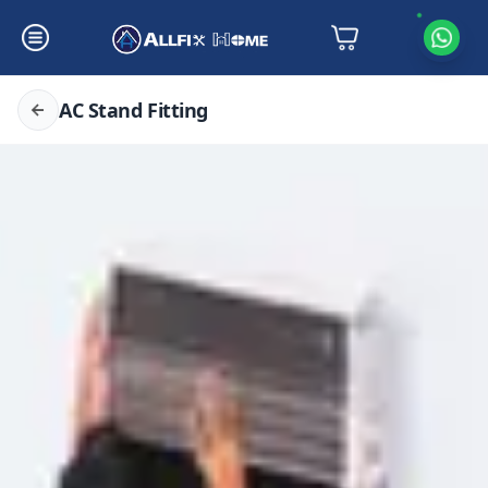
AC Stand Fitting