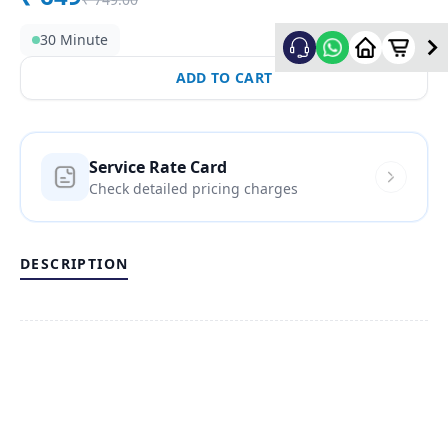
30 Minute
ADD TO CART
Service Rate Card
Check detailed pricing charges
DESCRIPTION