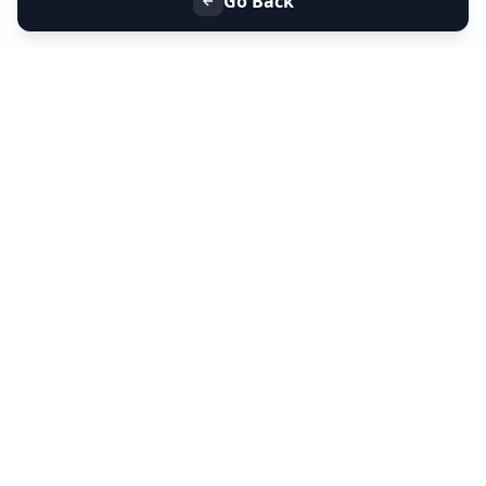
Go Back
+91 9099 000 553
+91 635 636 37 37
FOLLOW US
SERVICES