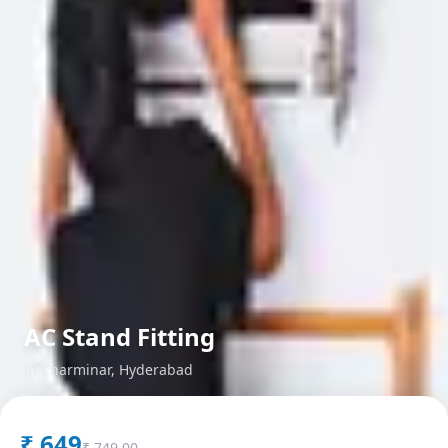
AC Stand Fitting
in
Charminar
,
Hyderabad
₹
649
₹
749.00