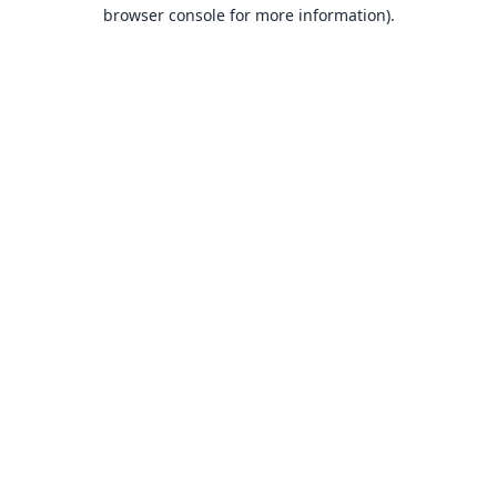
browser console for more information).