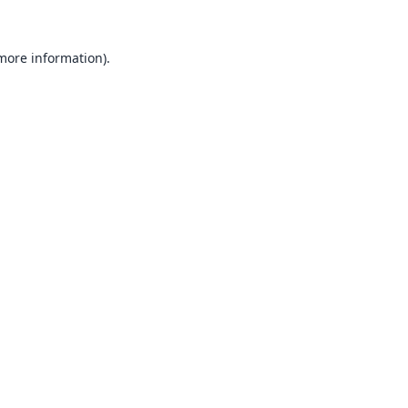
 more information).