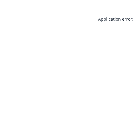
Application error: