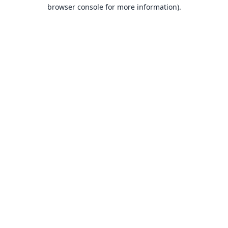
browser console for more information).