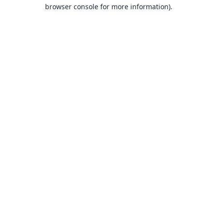
browser console for more information).