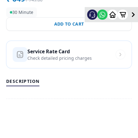
30 Minute
ADD TO CART
Service Rate Card
Check detailed pricing charges
DESCRIPTION