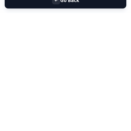
Go Back
+91 9099 000 553
+91 635 636 37 37
FOLLOW US
SERVICES