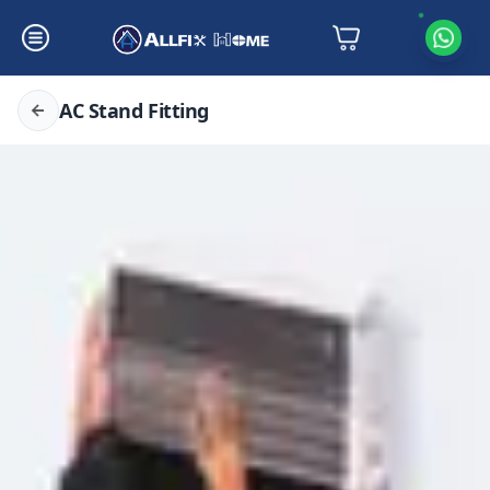
AC Stand Fitting