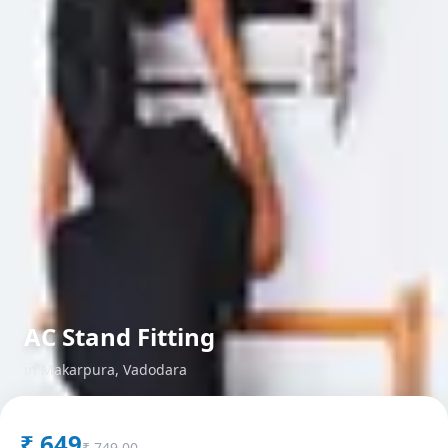
AC Stand Fitting
in
Makarpura
,
Vadodara
₹
649
₹
749.00