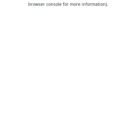
browser console for more information).