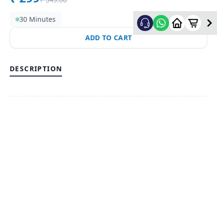
30 Minutes
ADD TO CART
DESCRIPTION