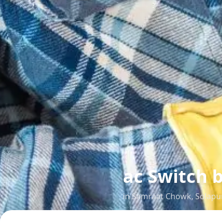
ac Switch b
in
Samraat Chowk
,
Solapu