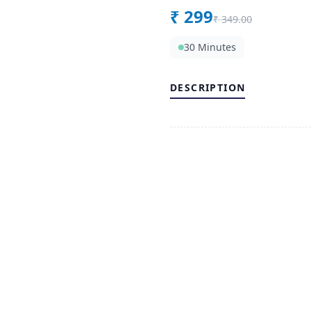
₹
299
₹
349.00
30 Minutes
DESCRIPTION