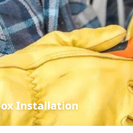
ox Installation
r