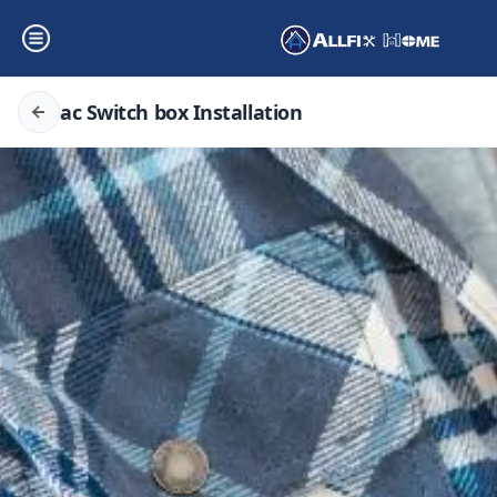
ac Switch box Installation