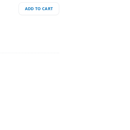
ADD TO CART