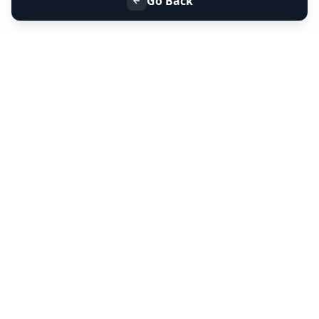
Go Back
+91 9099 000 553
+91 635 636 37 37
FOLLOW US
SERVICES