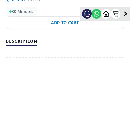
30 Minutes
ADD TO CART
DESCRIPTION