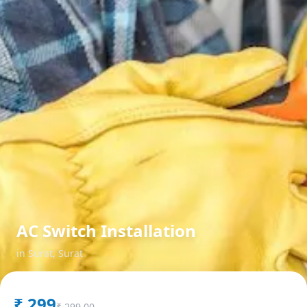
AC Switch Installation
in
Surat
,
Surat
₹
299
₹
299.00