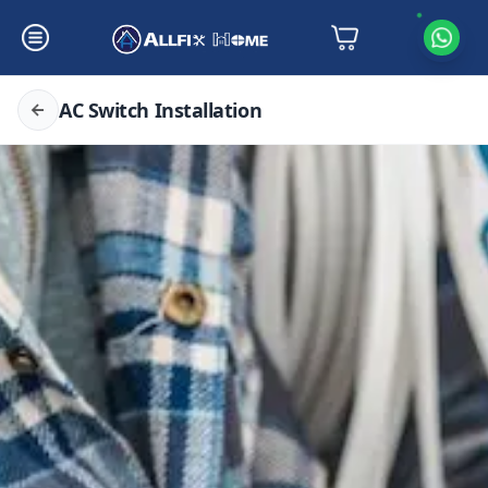
AC Switch Installation