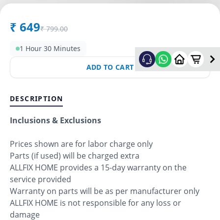
₹
649
₹
799.00
1 Hour 30 Minutes
ADD TO CART
DESCRIPTION
Inclusions & Exclusions
Prices shown are for labor charge only
Parts (if used) will be charged extra
ALLFIX HOME provides a 15-day warranty on the
service provided
Warranty on parts will be as per manufacturer only
ALLFIX HOME is not responsible for any loss or
damage