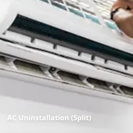
AC Uninstallation (Split)
in
Sector 7
,
Gandhinagar