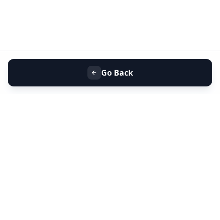
Go Back
+91 9099 000 553
+91 635 636 37 37
FOLLOW US