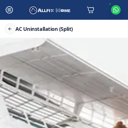
AC Uninstallation (Split)