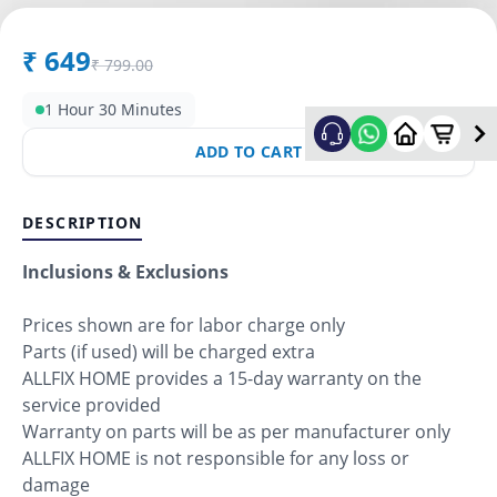
₹
649
₹
799.00
1 Hour 30 Minutes
ADD TO CART
DESCRIPTION
Inclusions & Exclusions
Prices shown are for labor charge only
Parts (if used) will be charged extra
ALLFIX HOME provides a 15-day warranty on the
service provided
Warranty on parts will be as per manufacturer only
ALLFIX HOME is not responsible for any loss or
damage