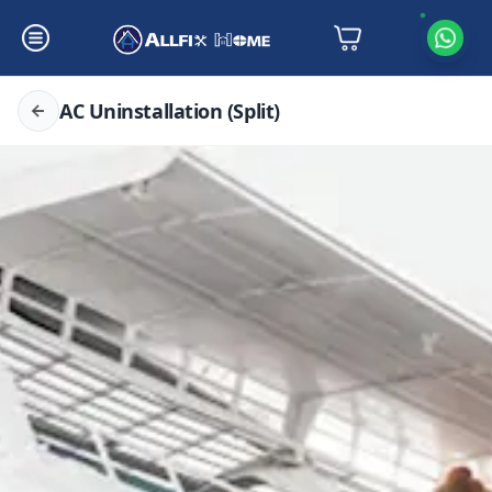
AC Uninstallation (Split)