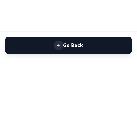
Go Back
+91 9099 000 553
+91 635 636 37 37
FOLLOW US