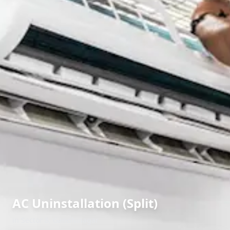
AC Uninstallation (Split)
in
Sector 8
,
Gandhinagar