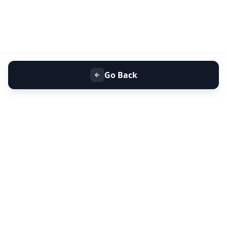
Go Back
+91 9099 000 553
+91 635 636 37 37
FOLLOW US