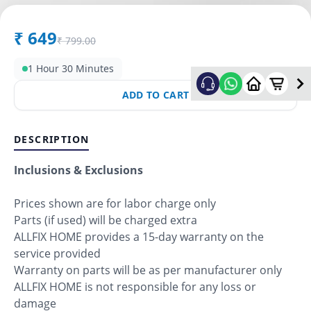
₹
649
₹
799.00
1 Hour 30 Minutes
ADD TO CART
DESCRIPTION
Inclusions & Exclusions
Prices shown are for labor charge only
Parts (if used) will be charged extra
ALLFIX HOME provides a 15-day warranty on the
service provided
Warranty on parts will be as per manufacturer only
ALLFIX HOME is not responsible for any loss or
damage