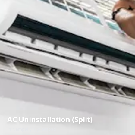
AC Uninstallation (Split)
in
Nampally
,
Hyderabad