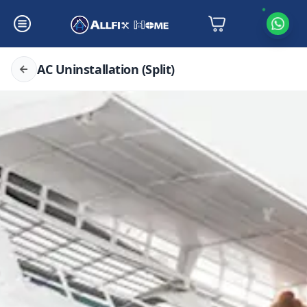
AC Uninstallation (Split)