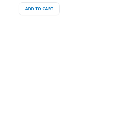
ADD TO CART