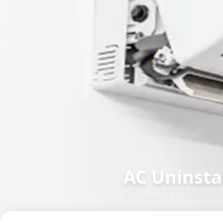
AC Uninstal
in
Balanagar
,
Hyderabad