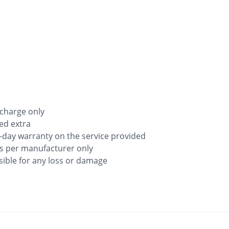
 charge only
ged extra
-day warranty on the service provided
as per manufacturer only
ible for any loss or damage