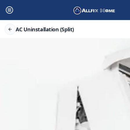
AC Uninstallation (Split)