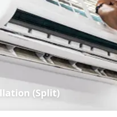
lation (Split)