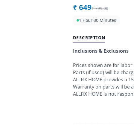
₹
649
₹
799.00
1 Hour 30 Minutes
DESCRIPTION
Inclusions & Exclusions
Prices shown are for labor
Parts (if used) will be char
ALLFIX HOME provides a 15
Warranty on parts will be 
ALLFIX HOME is not respons