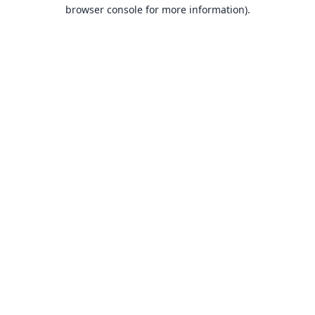
browser console for more information).