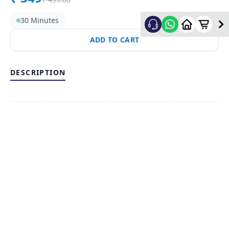
30 Minutes
ADD TO CART
DESCRIPTION