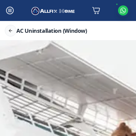
AC Uninstallation (Window)