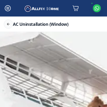
AC Uninstallation (Window)