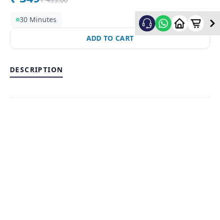
30 Minutes
ADD TO CART
DESCRIPTION