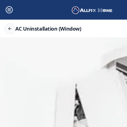
AC Uninstallation (Window)