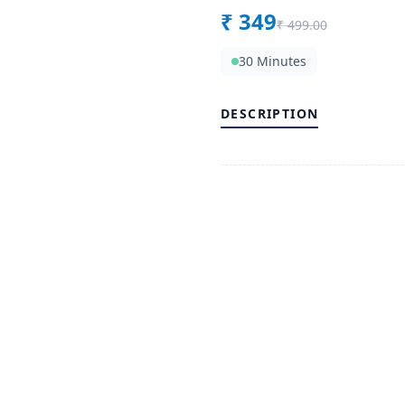
₹
349
₹
499.00
30 Minutes
DESCRIPTION