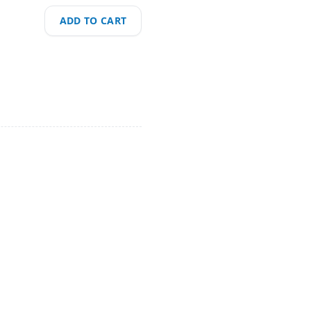
ADD TO CART