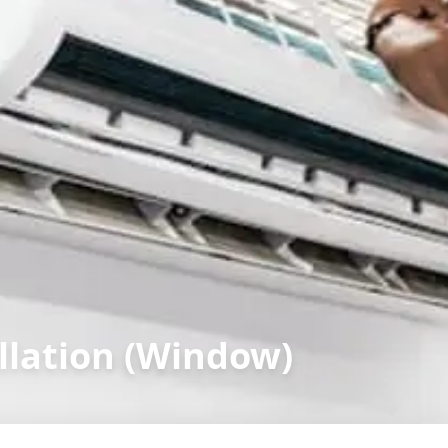
llation (Window)