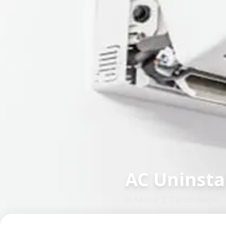
AC Uninsta
in
Sector 3
,
Gandhinagar