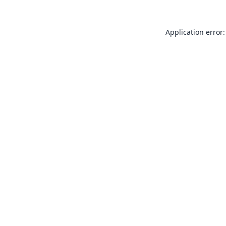
Application error: