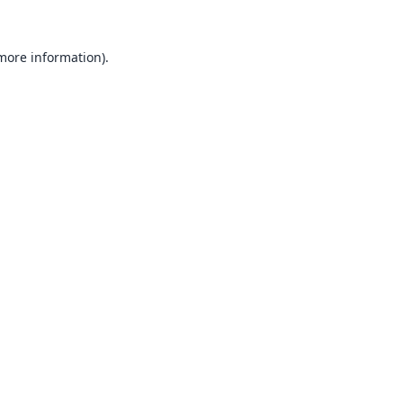
 more information).