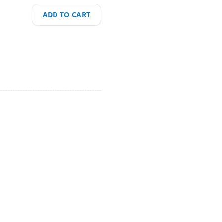
ADD TO CART