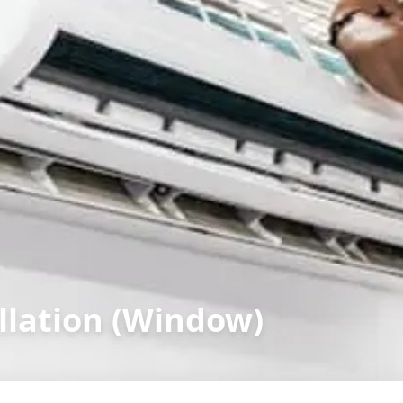
llation (Window)