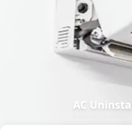
AC Uninsta
in
Sector 6
,
Gandhinagar