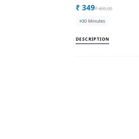
₹
349
₹
499.00
30 Minutes
DESCRIPTION