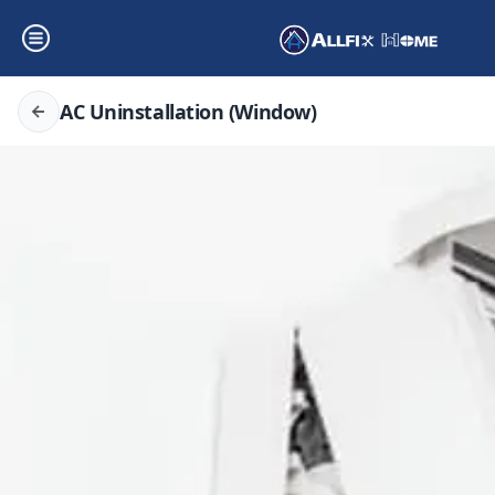
AC Uninstallation (Window)