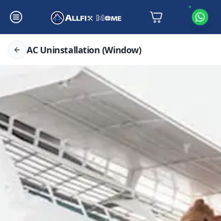
AC Uninstallation (Window)