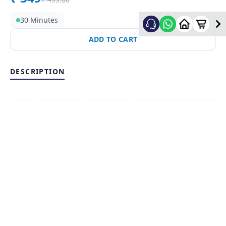
30 Minutes
ADD TO CART
DESCRIPTION