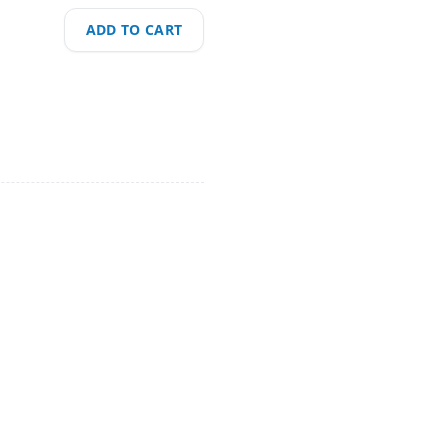
ADD TO CART