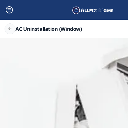
AC Uninstallation (Window)