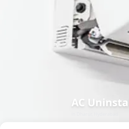
AC Uninsta
in
Dharur
,
Hyderabad