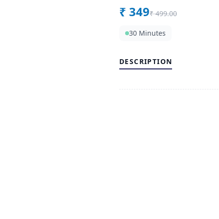
₹
349
₹
499.00
30 Minutes
DESCRIPTION