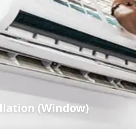
llation (Window)