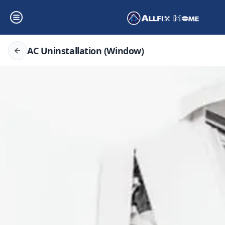
AC Uninstallation (Window)