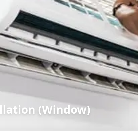
llation (Window)