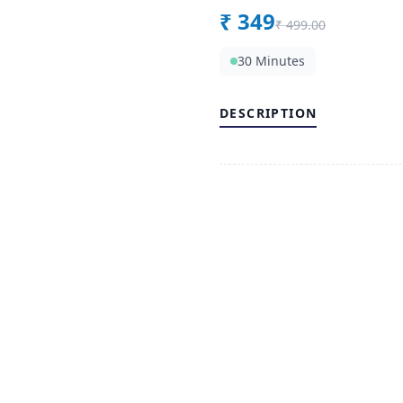
₹
349
₹
499.00
30 Minutes
DESCRIPTION