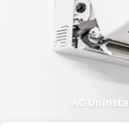
AC Uninsta
in
Jule Solapur
,
Solapur