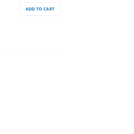
ADD TO CART