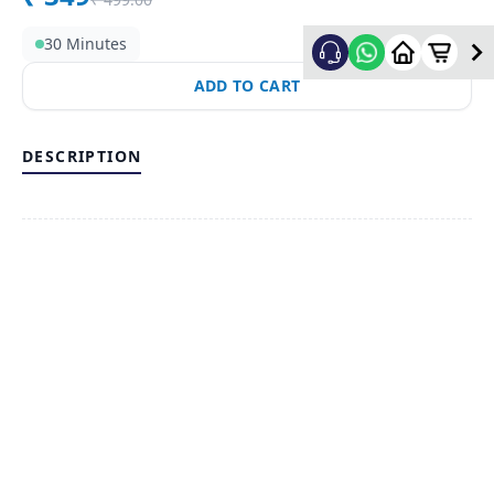
30 Minutes
ADD TO CART
DESCRIPTION