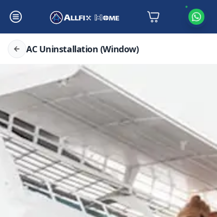
AC Uninstallation (Window)