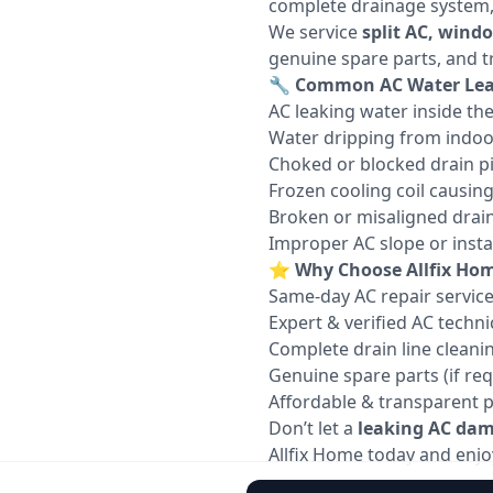
complete drainage system, c
We service
split AC, wind
genuine spare parts, and t
🔧
Common AC Water Leak
AC leaking water inside th
Water dripping from indoo
Choked or blocked drain p
Frozen cooling coil causin
Broken or misaligned drain
Improper AC slope or instal
⭐
Why Choose Allfix Hom
Same-day AC repair servic
Expert & verified AC techni
Complete drain line cleani
Genuine spare parts (if req
Affordable & transparent p
Don’t let a
leaking AC dama
Allfix Home today and enjoy