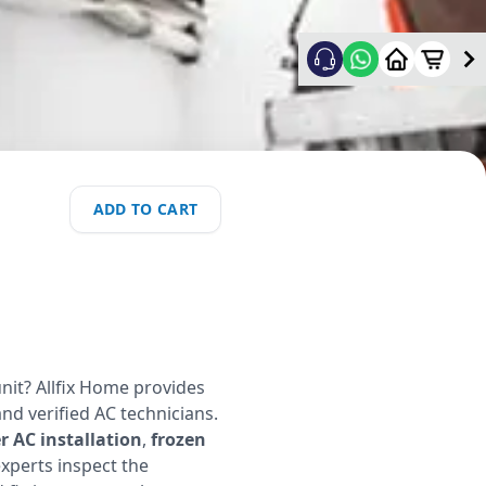
ADD TO CART
nit? Allfix Home provides
and verified AC technicians.
 AC installation
,
frozen
experts inspect the