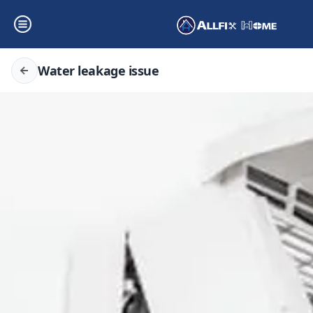
Water leakage issue