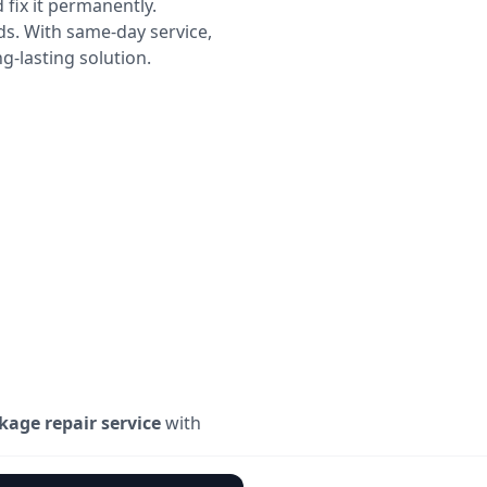
 fix it permanently.
ds. With same-day service,
g-lasting solution.
kage repair service
with