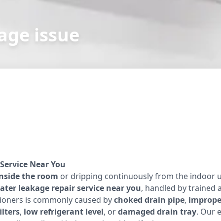
age issue
Service Near You
inside the room
or dripping continuously from the indoor u
ater leakage repair service near you
, handled by trained 
itioners is commonly caused by
choked drain pipe
,
improper
ilters
,
low refrigerant level
, or
damaged drain tray
. Our 