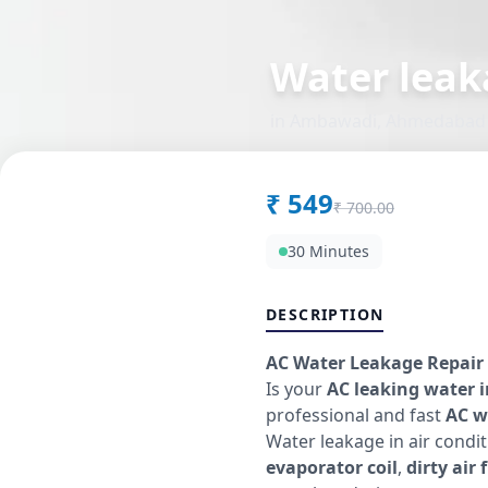
Water leak
in
Ambawadi
,
Ahmedabad
₹
549
₹
700.00
30 Minutes
DESCRIPTION
AC Water Leakage Repair 
Is your
AC leaking water 
professional and fast
AC w
Water leakage in air cond
evaporator coil
,
dirty air f