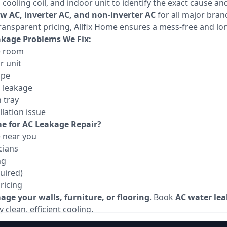
ooling coil, and indoor unit to identify the exact cause and
ow AC, inverter AC, and non-inverter AC
for all major bran
ransparent pricing, Allfix Home ensures a mess-free and lon
age Problems We Fix:
e room
r unit
ipe
g leakage
 tray
lation issue
e for AC Leakage Repair?
e near you
cians
ng
uired)
ricing
ge your walls, furniture, or flooring
. Book
AC water lea
 clean, efficient cooling.