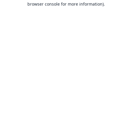
browser console for more information).