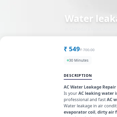
Water leak
in
Chikodara Road
,
Anand
₹
549
₹
700.00
30 Minutes
DESCRIPTION
AC Water Leakage Repair 
Is your
AC leaking water 
professional and fast
AC w
Water leakage in air cond
evaporator coil
,
dirty air f