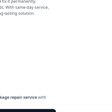
 fix it permanently.
ds. With same-day service,
g-lasting solution.
kage repair service
with