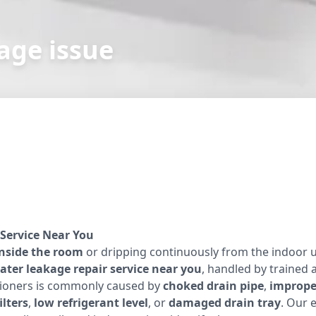
age issue
Service Near You
inside the room
or dripping continuously from the indoor u
ater leakage repair service near you
, handled by trained 
itioners is commonly caused by
choked drain pipe
,
improper
ilters
,
low refrigerant level
, or
damaged drain tray
. Our 