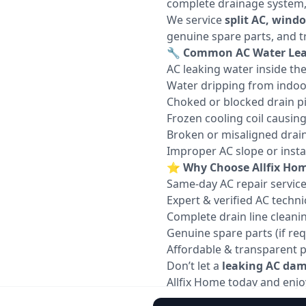
complete drainage system, c
We service
split AC, wind
genuine spare parts, and t
🔧
Common AC Water Leak
AC leaking water inside th
Water dripping from indoo
Choked or blocked drain p
Frozen cooling coil causin
Broken or misaligned drain
Improper AC slope or instal
⭐
Why Choose Allfix Hom
Same-day AC repair servic
Expert & verified AC techni
Complete drain line cleani
Genuine spare parts (if req
Affordable & transparent p
Don’t let a
leaking AC dama
Allfix Home today and enjoy