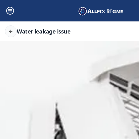
Water leakage issue