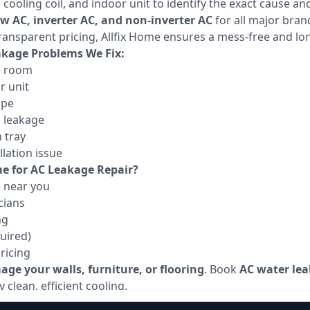
ooling coil, and indoor unit to identify the exact cause and
ow AC, inverter AC, and non-inverter AC
for all major bran
ransparent pricing, Allfix Home ensures a mess-free and lon
age Problems We Fix:
e room
r unit
ipe
g leakage
 tray
lation issue
e for AC Leakage Repair?
e near you
cians
ng
uired)
ricing
ge your walls, furniture, or flooring
. Book
AC water lea
 clean, efficient cooling.