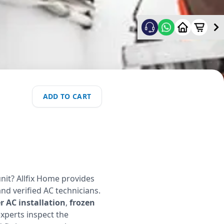
ADD TO CART
nit? Allfix Home provides
and verified AC technicians.
 AC installation
,
frozen
experts inspect the