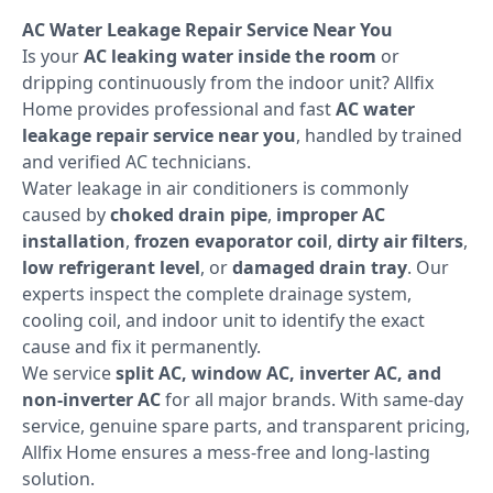
AC Water Leakage Repair Service Near You
Is your
AC leaking water inside the room
or
dripping continuously from the indoor unit? Allfix
Home provides professional and fast
AC water
leakage repair service near you
, handled by trained
and verified AC technicians.
Water leakage in air conditioners is commonly
caused by
choked drain pipe
,
improper AC
installation
,
frozen evaporator coil
,
dirty air filters
,
low refrigerant level
, or
damaged drain tray
. Our
experts inspect the complete drainage system,
cooling coil, and indoor unit to identify the exact
cause and fix it permanently.
We service
split AC, window AC, inverter AC, and
non-inverter AC
for all major brands. With same-day
service, genuine spare parts, and transparent pricing,
Allfix Home ensures a mess-free and long-lasting
solution.