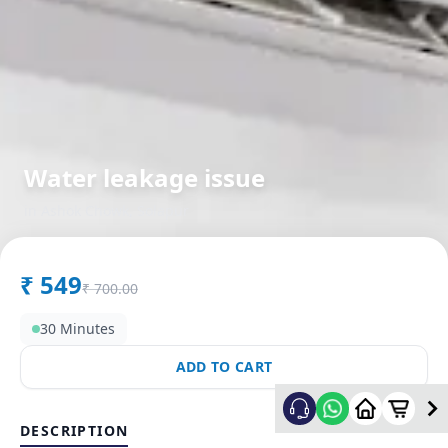
Water leakage issue
in
Ashok Chowk
,
Solapur
₹
549
₹
700.00
30 Minutes
ADD TO CART
DESCRIPTION