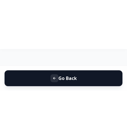
Go Back