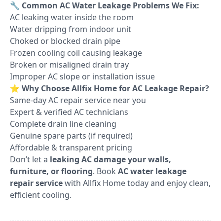
🔧
Common AC Water Leakage Problems We Fix:
AC leaking water inside the room
Water dripping from indoor unit
Choked or blocked drain pipe
Frozen cooling coil causing leakage
Broken or misaligned drain tray
Improper AC slope or installation issue
⭐
Why Choose Allfix Home for AC Leakage Repair?
Same-day AC repair service near you
Expert & verified AC technicians
Complete drain line cleaning
Genuine spare parts (if required)
Affordable & transparent pricing
Don’t let a
leaking AC damage your walls,
furniture, or flooring
. Book
AC water leakage
repair service
with Allfix Home today and enjoy clean,
efficient cooling.