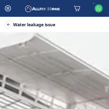
Water leakage issue