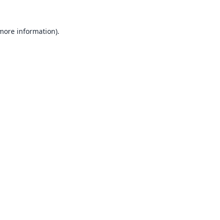
 more information).