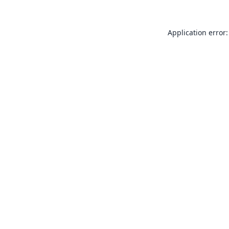
Application error: