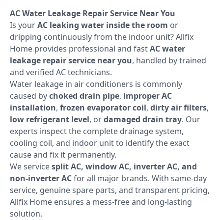
AC Water Leakage Repair Service Near You
Is your
AC leaking water inside the room
or
dripping continuously from the indoor unit? Allfix
Home provides professional and fast
AC water
leakage repair service near you
, handled by trained
and verified AC technicians.
Water leakage in air conditioners is commonly
caused by
choked drain pipe
,
improper AC
installation
,
frozen evaporator coil
,
dirty air filters
,
low refrigerant level
, or
damaged drain tray
. Our
experts inspect the complete drainage system,
cooling coil, and indoor unit to identify the exact
cause and fix it permanently.
We service
split AC, window AC, inverter AC, and
non-inverter AC
for all major brands. With same-day
service, genuine spare parts, and transparent pricing,
Allfix Home ensures a mess-free and long-lasting
solution.