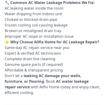
🔧
Common AC Water Leakage Problems We Fix:
AC leaking water inside the room
Water dripping from indoor unit
Choked or blocked drain pipe
Frozen cooling coil causing leakage
Broken or misaligned drain tray
Improper AC slope or installation issue
⭐
Why Choose Allfix Home for AC Leakage Repair?
Same-day AC repair service near you
Expert & verified AC technicians
Complete drain line cleaning
Genuine spare parts (if required)
Affordable & transparent pricing
Don’t let a
leaking AC damage your walls,
furniture, or flooring
. Book
AC water leakage
repair service
with Allfix Home today and enjoy clean,
efficient cooling.