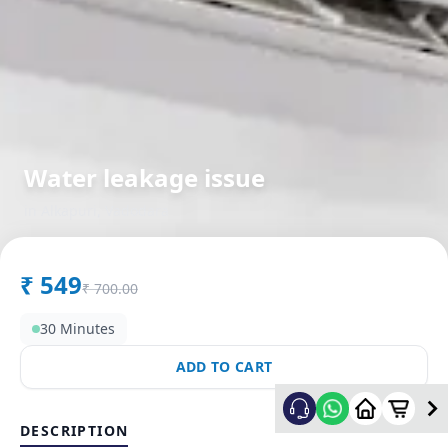
Water leakage issue
in
Alkapuri
,
Vadodara
₹
549
₹
700.00
30 Minutes
ADD TO CART
DESCRIPTION