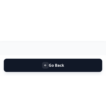
Go Back