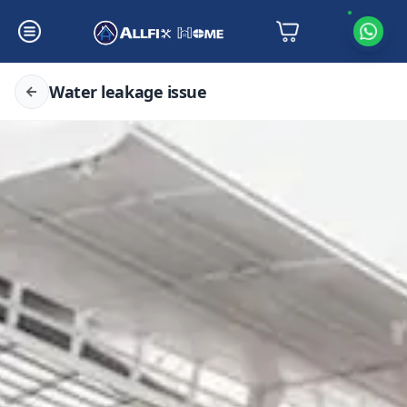
Water leakage issue