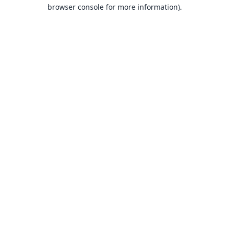
browser console for more information).