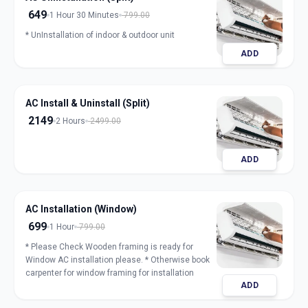
649
1 Hour 30 Minutes
799.00
* UnInstallation of indoor & outdoor unit
ADD
AC Install & Uninstall (Split)
2149
2 Hours
2499.00
ADD
AC Installation (Window)
699
1 Hour
799.00
* Please Check Wooden framing is ready for
Window AC installation please. * Otherwise book
carpenter for window framing for installation
ADD