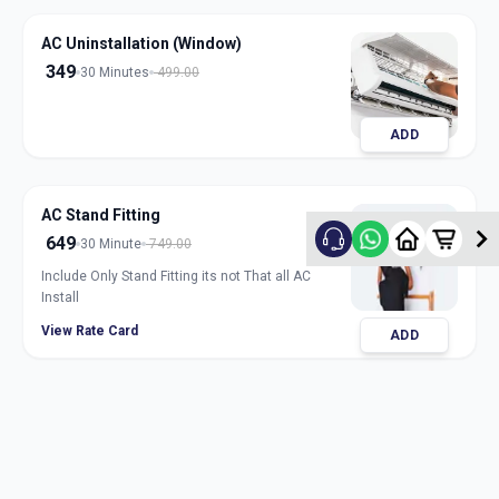
AC Uninstallation (Window)
349
30 Minutes
499.00
ADD
AC Stand Fitting
649
30 Minute
749.00
Include Only Stand Fitting its not That all AC
Install
View Rate Card
ADD