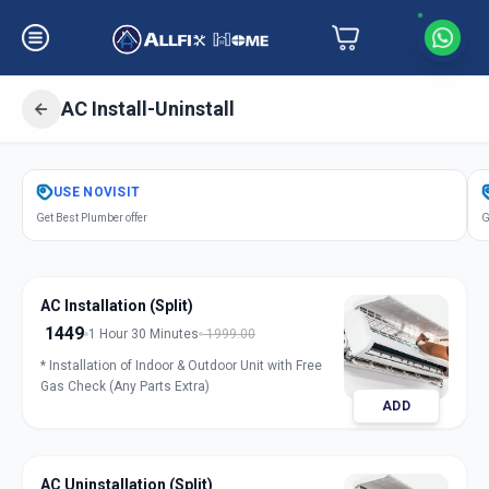
AC Install-Uninstall
Get
Air Conditioner Installation
in
USE
NOVISIT
Ashram Road
,
Ahmedabad
Get Best Plumber offer
G
AC Installation (Split)
1449
1 Hour 30 Minutes
1999.00
* Installation of Indoor & Outdoor Unit with Free
Gas Check (Any Parts Extra)
ADD
AC Uninstallation (Split)