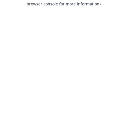
browser console for more information).