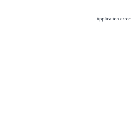
Application error: