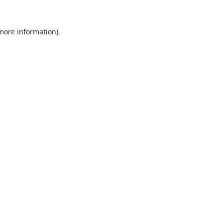
 more information).