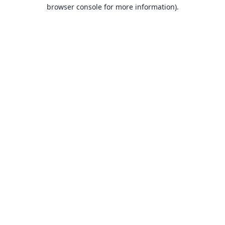
browser console for more information).