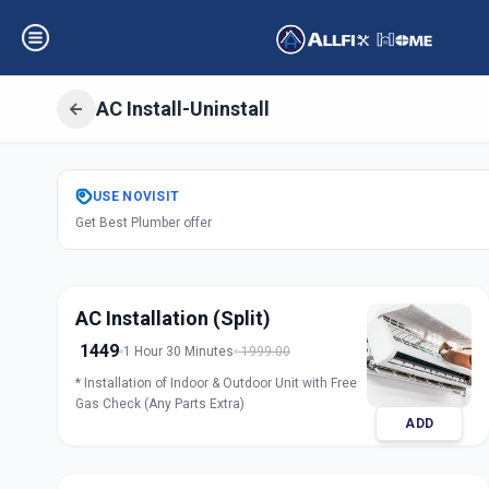
AC Install-Uninstall
Get
Air Condition
USE
NOVISIT
Get Best Plumber offer
D Colony
,
Ahmed
AC Installation (Split)
1449
1 Hour 30 Minutes
1999.00
* Installation of Indoor & Outdoor Unit with Free
Gas Check (Any Parts Extra)
ADD