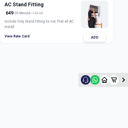
AC Stand Fitting
649
30 Minute
749.00
Include Only Stand Fitting its not That all AC
Install
View Rate Card
ADD