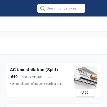
er Installation
in
abad
AC Uninstallation (Split)
649
1 Hour 30 Minutes
799.00
* UnInstallation of indoor & outdoor unit
ADD