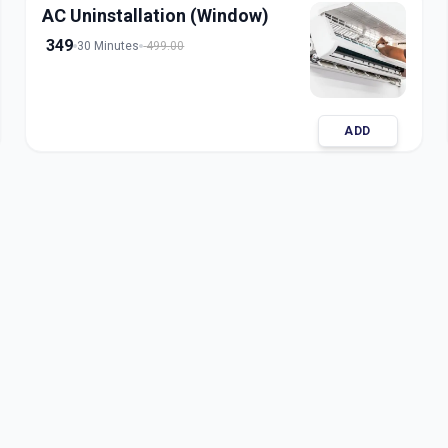
AC Uninstallation (Window)
349
30 Minutes
499.00
ADD