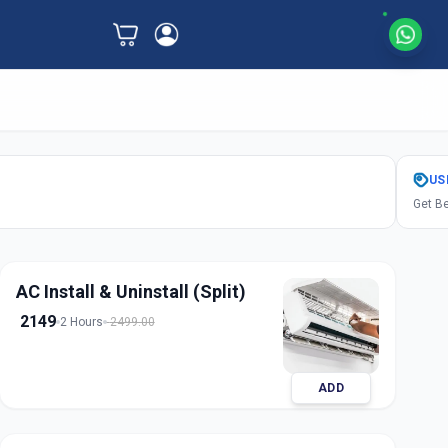
US
Get Be
AC Install & Uninstall (Split)
2149
2 Hours
2499.00
ADD