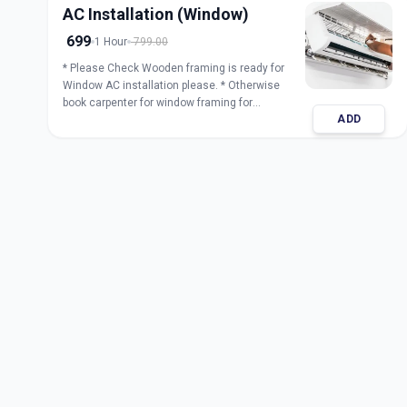
AC Installation (Window)
699
1 Hour
799.00
* Please Check Wooden framing is ready for
Window AC installation please. * Otherwise
book carpenter for window framing for
ADD
installation