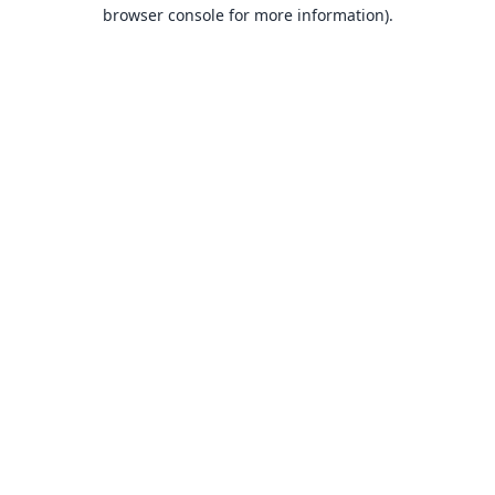
browser console for more information).