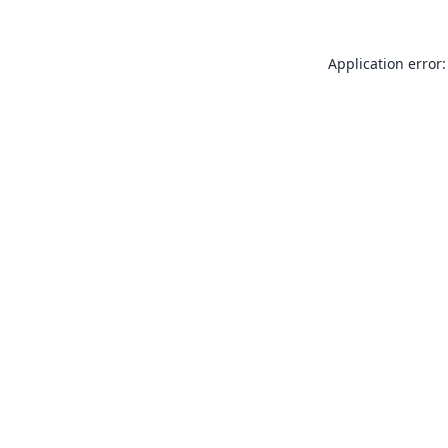
Application error: