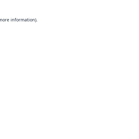
 more information).