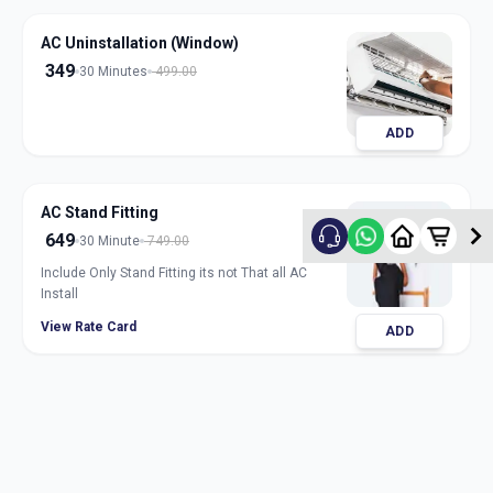
AC Uninstallation (Window)
349
30 Minutes
499.00
ADD
AC Stand Fitting
649
30 Minute
749.00
Include Only Stand Fitting its not That all AC
Install
View Rate Card
ADD