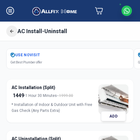
AC Install-Uninstall
Get
Air Conditioner Installation
in
USE
NOVISIT
Science City
,
Ahmedabad
Get Best Plumber offer
G
AC Installation (Split)
1449
1 Hour 30 Minutes
1999.00
* Installation of Indoor & Outdoor Unit with Free
Gas Check (Any Parts Extra)
ADD
AC Uninstallation (Split)