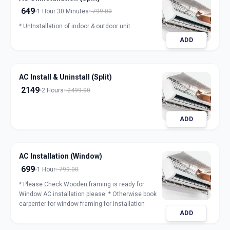
649
1 Hour 30 Minutes
799.00
* UnInstallation of indoor & outdoor unit
ADD
AC Install & Uninstall (Split)
2149
2 Hours
2499.00
ADD
AC Installation (Window)
699
1 Hour
799.00
* Please Check Wooden framing is ready for
Window AC installation please. * Otherwise book
carpenter for window framing for installation
ADD