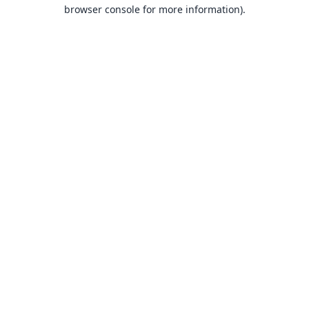
browser console for more information).