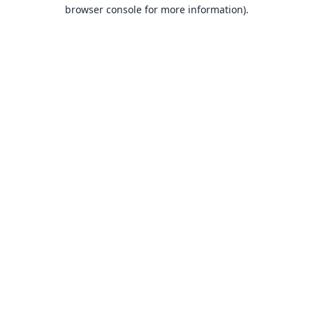
browser console for more information).