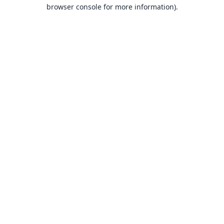
browser console for more information).