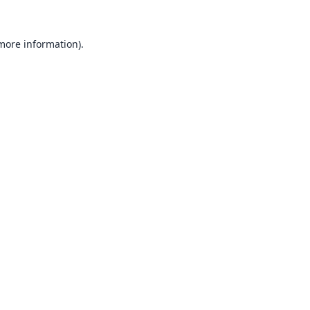
 more information).