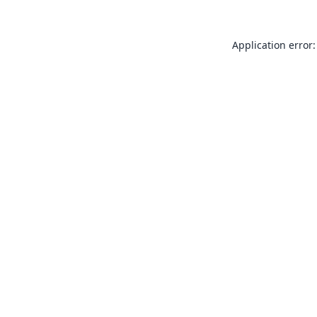
Application error: