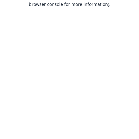
browser console for more information).