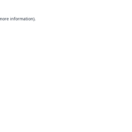
 more information).