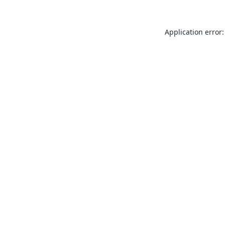
Application error: