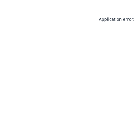
Application error: