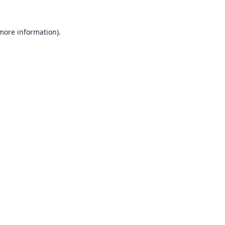
 more information).